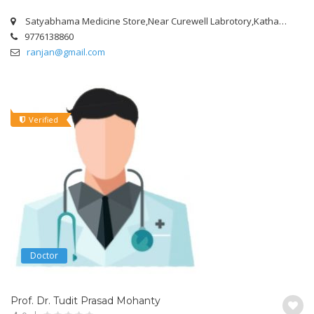
Satyabhama Medicine Store,Near Curewell Labrotory,Kathagola Road,Mangalabag,Cuttack.
9776138860
ranjan@gmail.com
Verified
Doctor
Prof. Dr. Tudit Prasad Mohanty