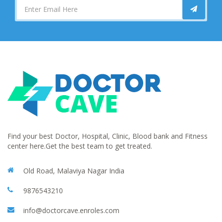
Find your best Doctor, Hospital, Clinic, Blood bank and Fitness
center here.Get the best team to get treated.
Old Road, Malaviya Nagar India
9876543210
info@doctorcave.enroles.com