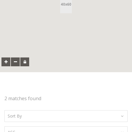
2 matches found