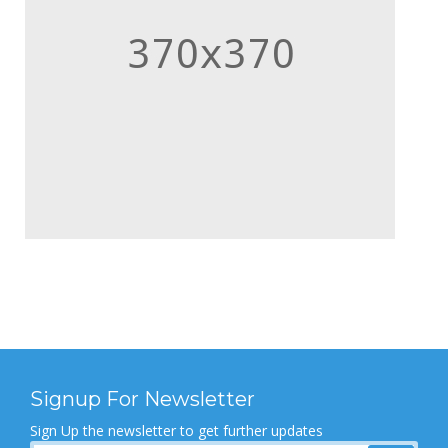
Signup For Newsletter
Sign Up the newsletter to get further updates