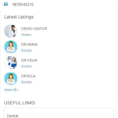
9876543210
Latest Listings
DEMO VISITOR
Visitor
DR ANNA
Doctor
DR CELIA
Doctor
DR ELLA
Doctor
View All
USEFUL LINKS
Dental