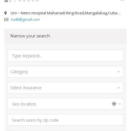
0
Uro – Netro Hospital Mahanadi Ring Road,Mangalabag,Cuttack
tudit@gmail.com
Narrow your search