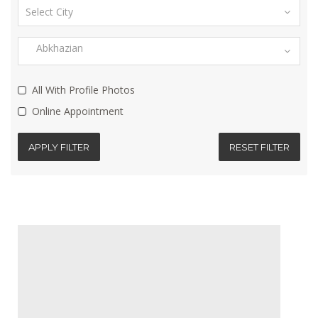
All With Profile Photos
Online Appointment
APPLY FILTER
RESET FILTER