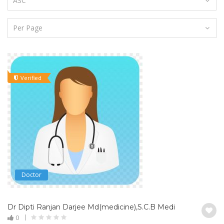
Verified
Doctor
Dr Dipti Ranjan Darjee Md(medicine),S.C.B Medical College & 
0