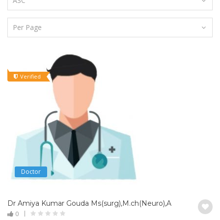
Verified
Doctor
Dr Amiya Kumar Gouda Ms(surg),M.ch(Neuro),Assistant Profes
0