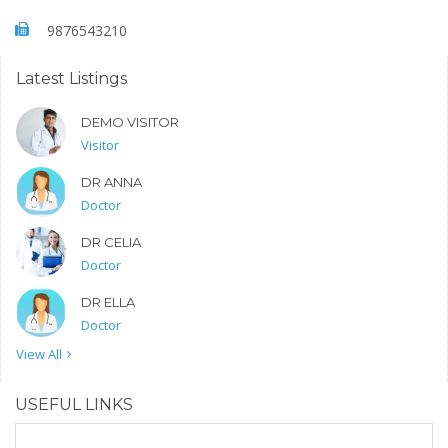
9876543210
Latest Listings
DEMO VISITOR
Visitor
DR ANNA
Doctor
DR CELIA
Doctor
DR ELLA
Doctor
View All
USEFUL LINKS