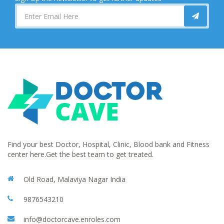
Find your best Doctor, Hospital, Clinic, Blood bank and Fitness
center here.Get the best team to get treated.
Old Road, Malaviya Nagar India
9876543210
info@doctorcave.enroles.com