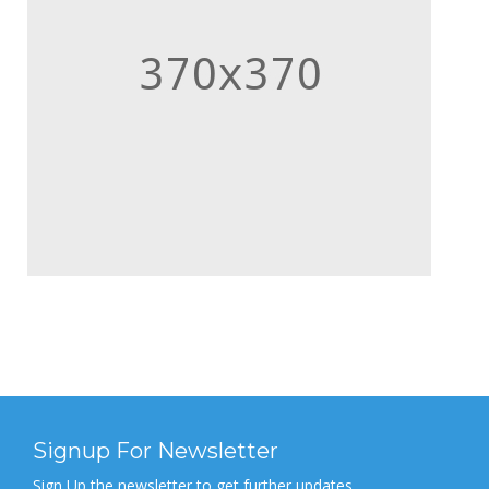
Signup For Newsletter
Sign Up the newsletter to get further updates