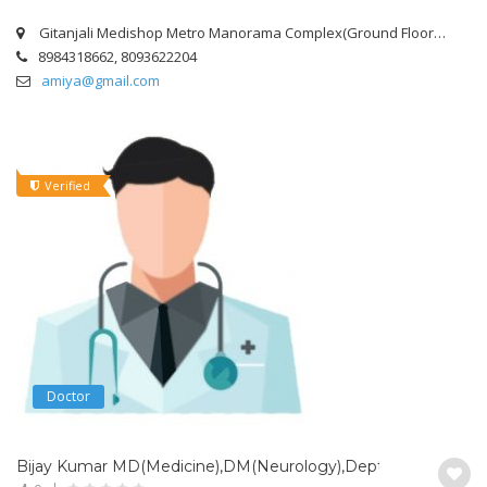
Gitanjali Medishop Metro Manorama Complex(Ground Floor),Room No – Lh-13 Infront Of curewell Labrotory,Mangalabag,Kathaguta Road,Cuttack.
8984318662, 8093622204
amiya@gmail.com
Verified
Doctor
Bijay Kumar MD(Medicine),DM(Neurology),Dept. of Neurology,