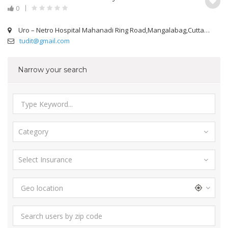
0
Uro – Netro Hospital Mahanadi Ring Road,Mangalabag,Cuttack
tudit@gmail.com
Narrow your search