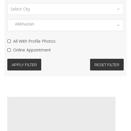
All With Profile Photos
Online Appointment
APPLY FILTER
RESET FILTER