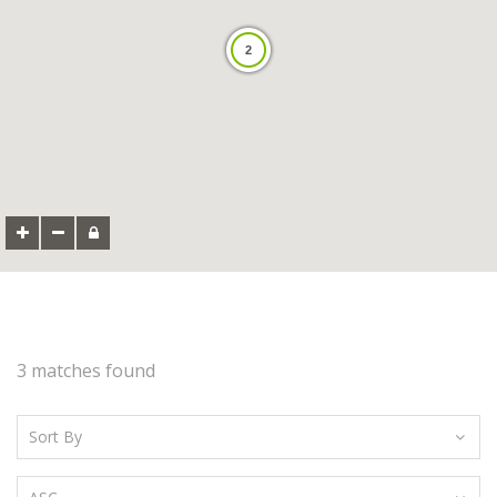
2
3 matches found