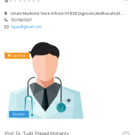
0
Ishani Medicine Store Infront Of BSR Dignostic,Mullhasahi,Mangalabag Cuttack.
7537007207
bijay@gmail.com
Verified
Doctor
Prof. Dr. Tudit Prasad Mohanty