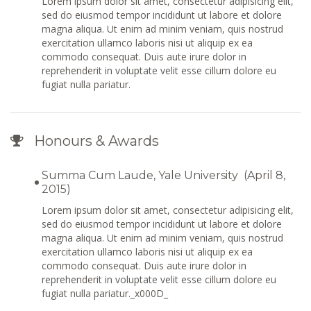
Lorem ipsum dolor sit amet, consectetur adipisicing elit,
sed do eiusmod tempor incididunt ut labore et dolore
magna aliqua. Ut enim ad minim veniam, quis nostrud
exercitation ullamco laboris nisi ut aliquip ex ea
commodo consequat. Duis aute irure dolor in
reprehenderit in voluptate velit esse cillum dolore eu
fugiat nulla pariatur.
Honours & Awards
Summa Cum Laude, Yale University (April 8,
2015)
Lorem ipsum dolor sit amet, consectetur adipisicing elit,
sed do eiusmod tempor incididunt ut labore et dolore
magna aliqua. Ut enim ad minim veniam, quis nostrud
exercitation ullamco laboris nisi ut aliquip ex ea
commodo consequat. Duis aute irure dolor in
reprehenderit in voluptate velit esse cillum dolore eu
fugiat nulla pariatur._x000D_