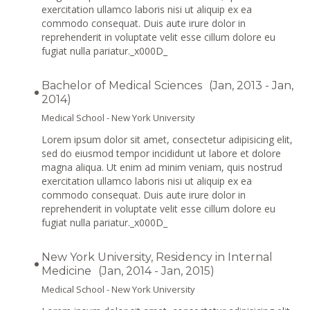
exercitation ullamco laboris nisi ut aliquip ex ea
commodo consequat. Duis aute irure dolor in
reprehenderit in voluptate velit esse cillum dolore eu
fugiat nulla pariatur._x000D_
Bachelor of Medical Sciences
(Jan, 2013 - Jan,
2014)
Medical School - New York University
Lorem ipsum dolor sit amet, consectetur adipisicing elit,
sed do eiusmod tempor incididunt ut labore et dolore
magna aliqua. Ut enim ad minim veniam, quis nostrud
exercitation ullamco laboris nisi ut aliquip ex ea
commodo consequat. Duis aute irure dolor in
reprehenderit in voluptate velit esse cillum dolore eu
fugiat nulla pariatur._x000D_
New York University, Residency in Internal
Medicine
(Jan, 2014 - Jan, 2015)
Medical School - New York University