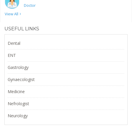
Doctor
View All
USEFUL LINKS
Dental
ENT
Gastrology
Gynaecologist
Medicine
Nefrologist
Neurology