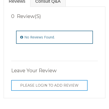
Reviews
Consult Q&A
0 Review(s)
No Reviews Found.
Leave Your Review
PLEASE LOGIN TO ADD REVIEW