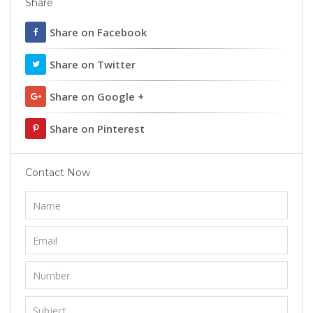
Share
Share on Facebook
Share on Twitter
Share on Google +
Share on Pinterest
Contact Now