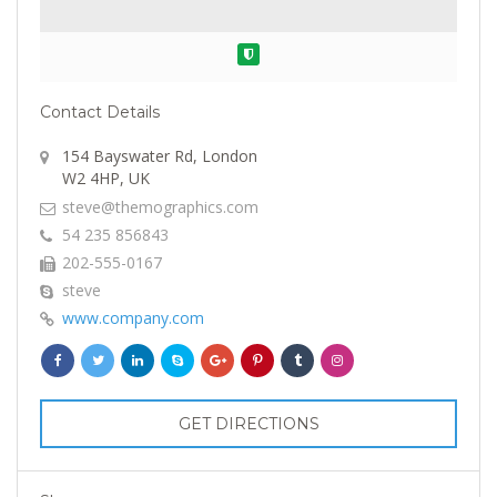
Verified
Contact Details
154 Bayswater Rd, London
W2 4HP, UK
steve@themographics.com
54 235 856843
202-555-0167
steve
www.company.com
GET DIRECTIONS