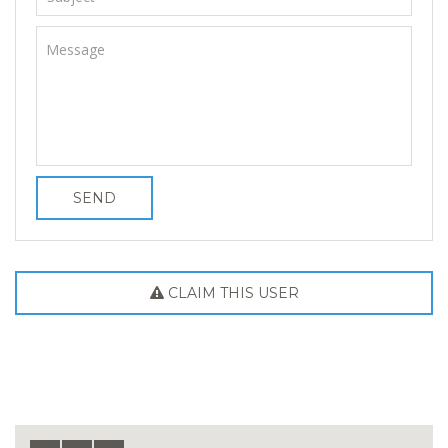
SEND
CLAIM THIS USER