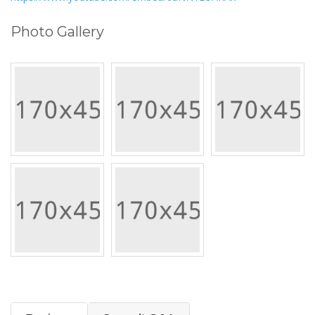
Photo Gallery