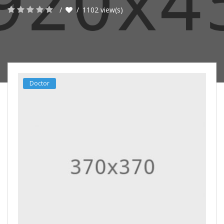
1102 view(s)
Doctor