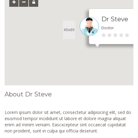
Dr Steve
Doctor
About Dr Steve
Lorem ipsum dolor sit amet, consectetur adipisicing elit, sed do
eiusmod tempor incididunt ut labore et dolore magna aliquat
enim ad minim veniam. Eascxcepteur sint occaecat cupidatat
non proident, sunt in culpa qui officia deserunt.