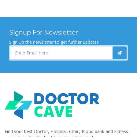
Signup For Newsletter
Sign Up the newsletter to get further updates
Find your best Doctor, Hospital, Clinic, Blood bank and Fitness