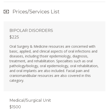
Prices/Services List
BIPOLAR DISORDERS
$225
Oral Surgery & Medicine resources are concerned with
basic, applied, and clinical aspects of oral infections and
diseases, including thseir epidemiology, diagnosis,
treatment, and rehabilitation. Specialties such as oral
pathology/biology, oral epidemiology, oral rehabilitation,
and oral implants are also included. Facial pain and
craniomandibular resources are also covered in this
category.
Medical/Surgical Unit
$1500