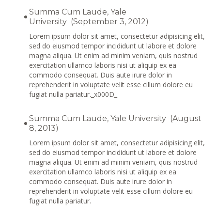
Summa Cum Laude, Yale
University (September 3, 2012)
Lorem ipsum dolor sit amet, consectetur adipisicing elit,
sed do eiusmod tempor incididunt ut labore et dolore
magna aliqua. Ut enim ad minim veniam, quis nostrud
exercitation ullamco laboris nisi ut aliquip ex ea
commodo consequat. Duis aute irure dolor in
reprehenderit in voluptate velit esse cillum dolore eu
fugiat nulla pariatur._x000D_
Summa Cum Laude, Yale University (August
8, 2013)
Lorem ipsum dolor sit amet, consectetur adipisicing elit,
sed do eiusmod tempor incididunt ut labore et dolore
magna aliqua. Ut enim ad minim veniam, quis nostrud
exercitation ullamco laboris nisi ut aliquip ex ea
commodo consequat. Duis aute irure dolor in
reprehenderit in voluptate velit esse cillum dolore eu
fugiat nulla pariatur.