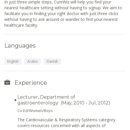
In just three simple steps, CureWiz will help you find your
nearest healthcare setting without having to signup. We aim to
facilitate you in finding your right doctor with just three clicks
without having to ask around or wander to find your nearest
healthcare facility.
Languages
English
Arabic
Danish
Experience
Lecturer, Department of
gastroenterology (May, 2010 - Jul, 2012)
Co-Ed/Women/Boys
The Cardiovascular & Respiratory Systems category
covers resources concerned with all aspects of