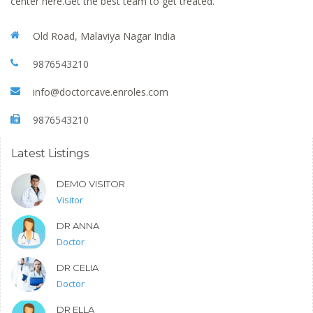
center here.Get the best team to get treated.
Old Road, Malaviya Nagar India
9876543210
info@doctorcave.enroles.com
9876543210
Latest Listings
DEMO VISITOR
Visitor
DR ANNA
Doctor
DR CELIA
Doctor
DR ELLA