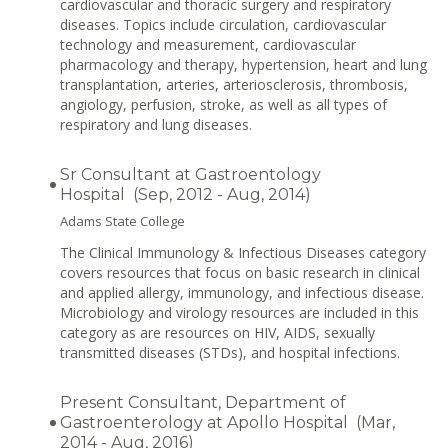
cardiovascular and thoracic surgery and respiratory
diseases. Topics include circulation, cardiovascular
technology and measurement, cardiovascular
pharmacology and therapy, hypertension, heart and lung
transplantation, arteries, arteriosclerosis, thrombosis,
angiology, perfusion, stroke, as well as all types of
respiratory and lung diseases.
Sr Consultant at Gastroentology
Hospital (Sep, 2012 - Aug, 2014)
Adams State College
The Clinical Immunology & Infectious Diseases category
covers resources that focus on basic research in clinical
and applied allergy, immunology, and infectious disease.
Microbiology and virology resources are included in this
category as are resources on HIV, AIDS, sexually
transmitted diseases (STDs), and hospital infections.
Present Consultant, Department of
Gastroenterology at Apollo Hospital (Mar,
2014 - Aug, 2016)