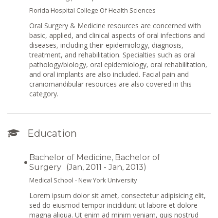
Florida Hospital College Of Health Sciences
Oral Surgery & Medicine resources are concerned with
basic, applied, and clinical aspects of oral infections and
diseases, including their epidemiology, diagnosis,
treatment, and rehabilitation. Specialties such as oral
pathology/biology, oral epidemiology, oral rehabilitation,
and oral implants are also included. Facial pain and
craniomandibular resources are also covered in this
category.
Education
Bachelor of Medicine, Bachelor of
Surgery
(Jan, 2011 - Jan, 2013)
Medical School - New York University
Lorem ipsum dolor sit amet, consectetur adipisicing elit,
sed do eiusmod tempor incididunt ut labore et dolore
magna aliqua. Ut enim ad minim veniam, quis nostrud