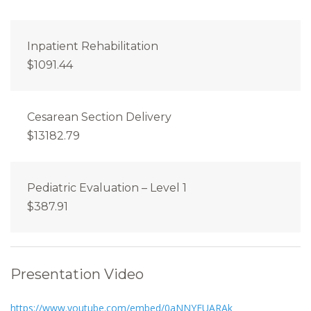
Inpatient Rehabilitation
$1091.44
Cesarean Section Delivery
$13182.79
Pediatric Evaluation – Level 1
$387.91
Presentation Video
https://www.youtube.com/embed/0aNNYEUARAk